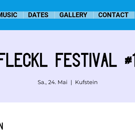
MUSIC
DATES
GALLERY
CONTACT
Fleckl Festival #
Sa., 24. Mai
  |  
Kufstein
n